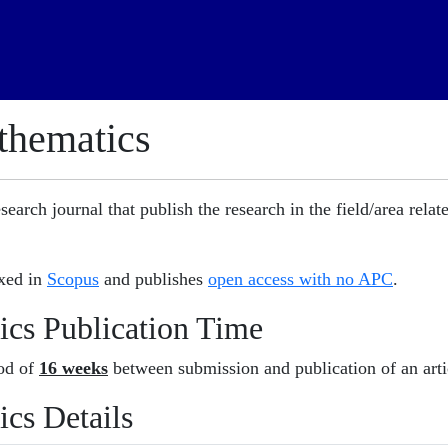
athematics
search journal that publish the research in the field/area relat
exed in
Scopus
and publishes
open access with no APC
.
ics Publication Time
iod of
16 weeks
between submission and publication of an arti
ics Details