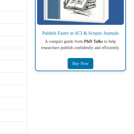
Publish Faster in SCI & Scopus Journals
A compact guide from
PhD Talks
to help
researchers publish confidently and efficiently.
Buy Now