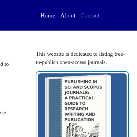
Home
About
Contact
This website is dedicated to listing free-
to-publish open-access journals.
ed to
cle.