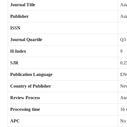
Journal Title
Asi
Publisher
Asi
ISSN
Journal Quartile
Q3
H-Index
9
SJR
0.2
Publication Language
EN
Country of Publisher
New
Review Process
Ano
Processing time
16 
APC
No 