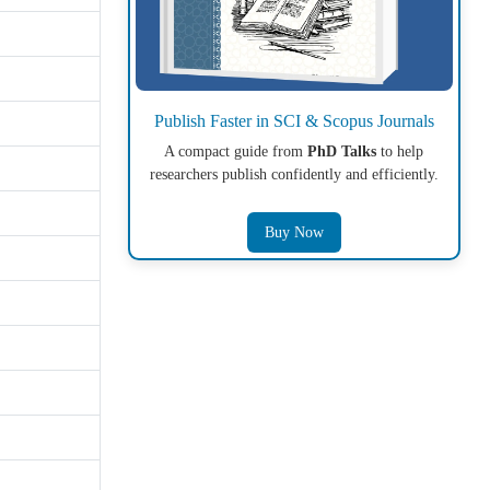
Publish Faster in SCI & Scopus Journals
A compact guide from
PhD Talks
to help
researchers publish confidently and efficiently.
Buy Now