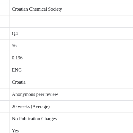
Croatian Chemical Society
Q4
56
0.196
ENG
Croatia
Anonymous peer review
20 weeks (Average)
No Publication Charges
Yes