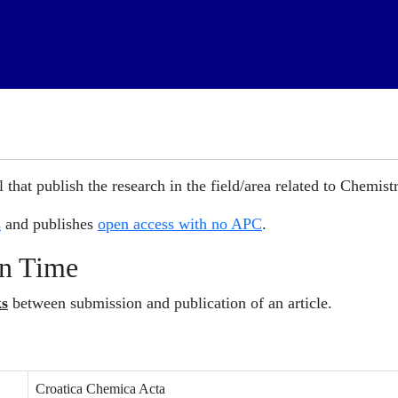
 that publish the research in the field/area related to Chemistr
s
and publishes
open access with no APC
.
on Time
ks
between submission and publication of an article.
Croatica Chemica Acta