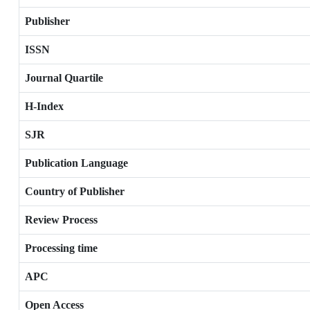
Publisher
ISSN
Journal Quartile
H-Index
SJR
Publication Language
Country of Publisher
Review Process
Processing time
APC
Open Access