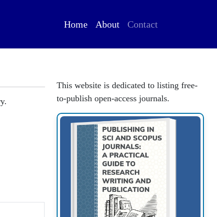
Home
About
Contact
This website is dedicated to listing free-
to-publish open-access journals.
y.