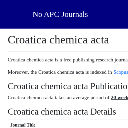
No APC Journals
Croatica chemica acta
Croatica chemica acta
is a free publishing research journal
Moreover, the Croatica chemica acta is indexed in
Scopu
Croatica chemica acta Publicati
Croatica chemica acta takes an average period of
20 wee
Croatica chemica acta Details
Journal Title