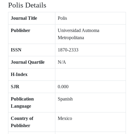
Polis Details
Journal Title
Polis
Publisher
Universidad Autnoma
Metropolitana
ISSN
1870-2333
Journal Quartile
N/A
H-Index
SJR
0.000
Publication
Spanish
Language
Country of
Mexico
Publisher