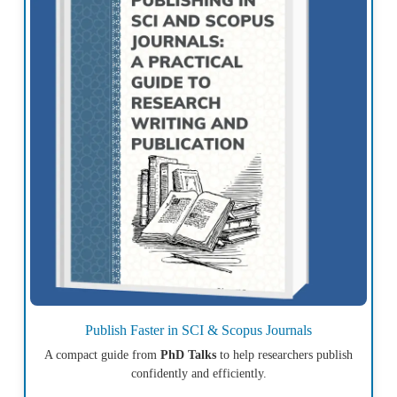
Publish Faster in SCI & Scopus Journals
A compact guide from
PhD Talks
to help researchers publish
confidently and efficiently.