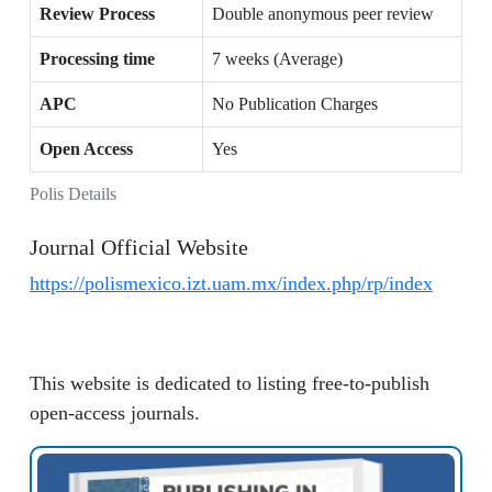
Review Process
Double anonymous peer review
Processing time
7 weeks (Average)
APC
No Publication Charges
Open Access
Yes
Polis Details
Journal Official Website
https://polismexico.izt.uam.mx/index.php/rp/index
This website is dedicated to listing free-to-publish
open-access journals.