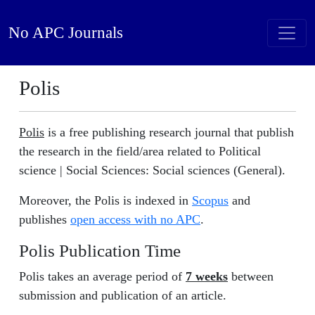
No APC Journals
Polis
Polis
is a free publishing research journal that publish
the research in the field/area related to Political
science | Social Sciences: Social sciences (General).
Moreover, the Polis is indexed in
Scopus
and
publishes
open access with no APC
.
Polis Publication Time
Polis takes an average period of
7 weeks
between
submission and publication of an article.