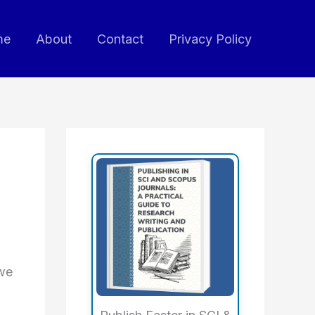
me
About
Contact
Privacy Policy
 we