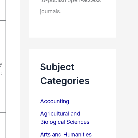
to-publish open-access
journals.
y
Subject
:
Categories
Accounting
Agricultural and
Biological Sciences
Arts and Humanities