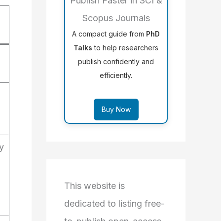
Publish Faster in SCI &
Scopus Journals
A compact guide from
PhD
Talks
to help researchers
publish confidently and
efficiently.
Buy Now
y
This website is
dedicated to listing free-