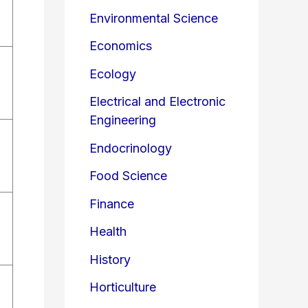
Environmental Science
Economics
Ecology
Electrical and Electronic
Engineering
Endocrinology
Food Science
Finance
Health
History
Horticulture