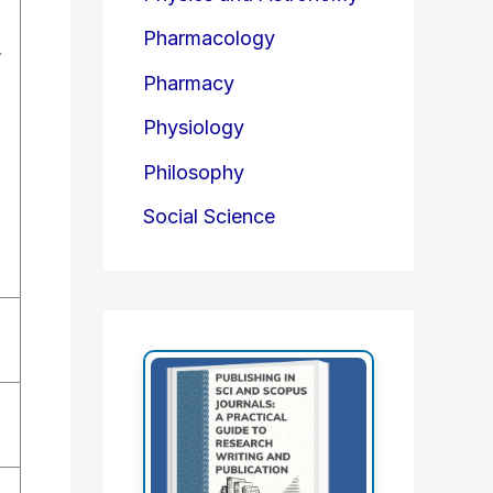
Pharmacology
.
Pharmacy
Physiology
Philosophy
Social Science