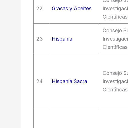
Consejo Su
22
Grasas y Aceites
Investigac
Científicas
Consejo Su
23
Hispania
Investigac
Científicas
Consejo Su
24
Hispania Sacra
Investigac
Científicas