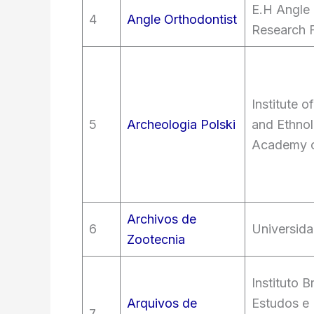
E.H Angle
4
Angle Orthodontist
Research 
Institute 
5
Archeologia Polski
and Ethnol
Academy o
Archivos de
6
Universid
Zootecnia
Instituto B
Arquivos de
Estudos e
7