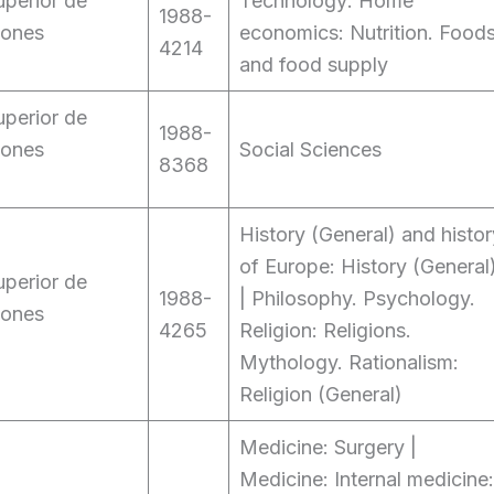
perior de
Technology: Home
1988-
iones
economics: Nutrition. Food
4214
and food supply
perior de
1988-
iones
Social Sciences
8368
History (General) and histor
of Europe: History (General
perior de
1988-
| Philosophy. Psychology.
iones
4265
Religion: Religions.
Mythology. Rationalism:
Religion (General)
Medicine: Surgery |
Medicine: Internal medicine: