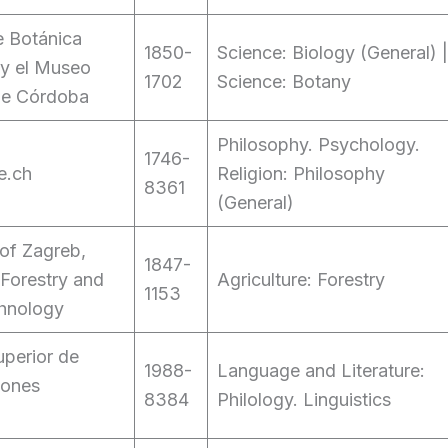
de Botánica
1850-
Science: Biology (General) |
 y el Museo
1702
Science: Botany
de Córdoba
Philosophy. Psychology.
1746-
e.ch
Religion: Philosophy
8361
(General)
 of Zagreb,
1847-
 Forestry and
Agriculture: Forestry
1153
hnology
perior de
1988-
Language and Literature:
iones
8384
Philology. Linguistics