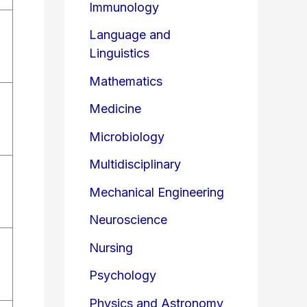
Immunology
Language and
Linguistics
Mathematics
Medicine
Microbiology
Multidisciplinary
Mechanical Engineering
Neuroscience
Nursing
Psychology
Physics and Astronomy