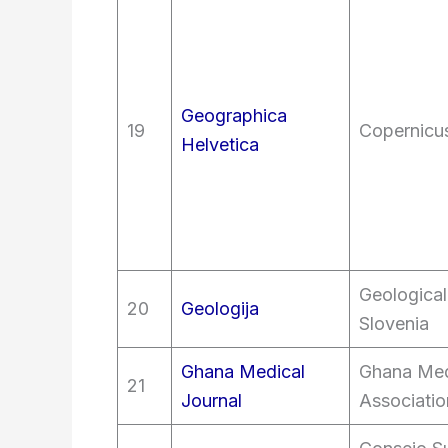
Geographica
19
Copernicus
Helvetica
Geological
20
Geologija
Slovenia
Ghana Medical
Ghana Med
21
Journal
Associatio