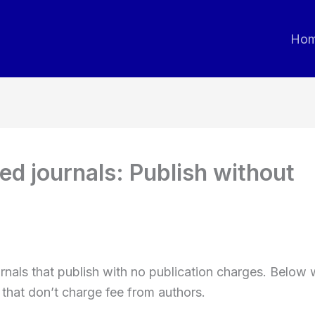
Ho
d journals: Publish without
ournals that publish with no publication charges. Below
 that don’t charge fee from authors.