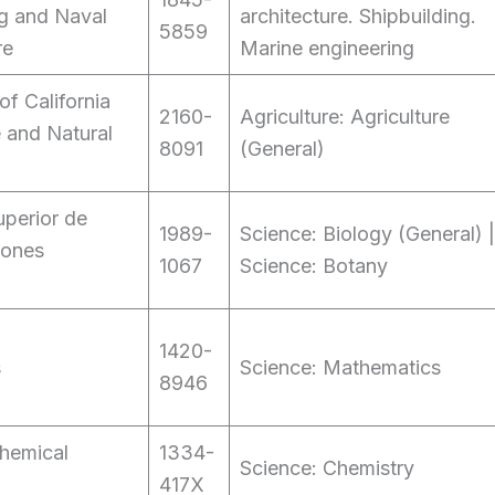
g and Naval
architecture. Shipbuilding.
5859
re
Marine engineering
of California
2160-
Agriculture: Agriculture
e and Natural
8091
(General)
perior de
1989-
Science: Biology (General) |
iones
1067
Science: Botany
1420-
s
Science: Mathematics
8946
hemical
1334-
Science: Chemistry
417X