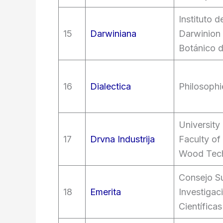
Instituto 
15
Darwiniana
Darwinion
Botánico 
16
Dialectica
Philosophi
University
17
Drvna Industrija
Faculty of
Wood Tec
Consejo Su
18
Emerita
Investigac
Científicas