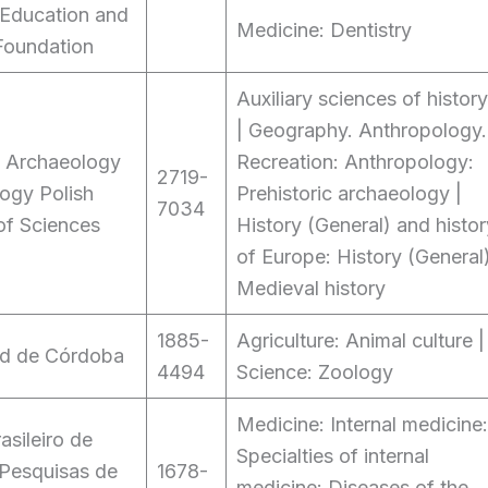
 Education and
Medicine: Dentistry
Foundation
Auxiliary sciences of history
| Geography. Anthropology.
of Archaeology
Recreation: Anthropology:
2719-
ogy Polish
Prehistoric archaeology |
7034
f Sciences
History (General) and histor
of Europe: History (General)
Medieval history
1885-
Agriculture: Animal culture |
ad de Córdoba
4494
Science: Zoology
Medicine: Internal medicine:
rasileiro de
Specialties of internal
 Pesquisas de
1678-
medicine: Diseases of the