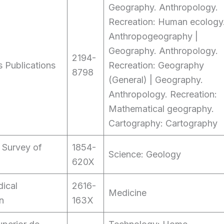
Geography. Anthropology.
Recreation: Human ecology
Anthropogeography |
Geography. Anthropology.
2194-
 Publications
Recreation: Geography
8798
(General) | Geography.
Anthropology. Recreation:
Mathematical geography.
Cartography: Cartography
 Survey of
1854-
Science: Geology
620X
ical
2616-
Medicine
n
163X