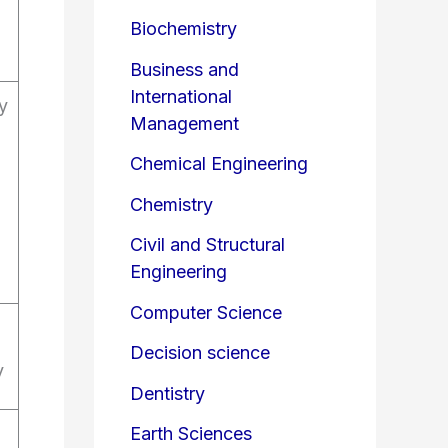
Biochemistry
Business and
International
y
Management
Chemical Engineering
Chemistry
Civil and Structural
Engineering
Computer Science
Decision science
y
Dentistry
Earth Sciences