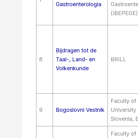
Gastroenterologia
Gastroente
(IBEPEGE)
Bijdragen tot de
8
Taal-, Land- en
BRILL
Volkenkunde
Faculty of
9
Bogoslovni Vestnik
University 
Slovenia, 
Faculty of