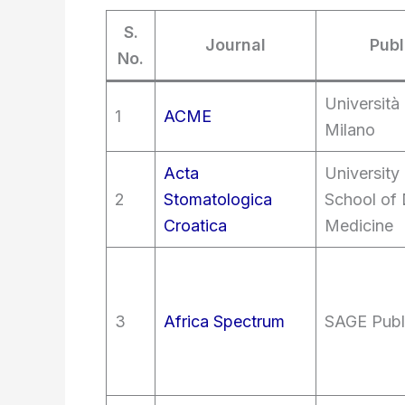
S.
Journal
Publ
No.
Università 
1
ACME
Milano
Acta
University
2
Stomatologica
School of 
Croatica
Medicine
3
Africa Spectrum
SAGE Publ