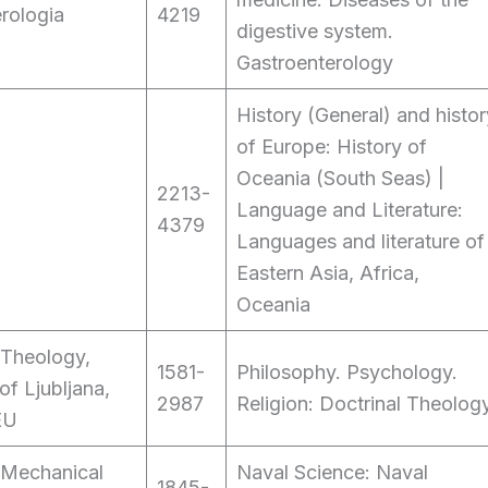
rologia
4219
digestive system.
Gastroenterology
History (General) and histor
of Europe: History of
Oceania (South Seas) |
2213-
Language and Literature:
4379
Languages and literature of
Eastern Asia, Africa,
Oceania
 Theology,
1581-
Philosophy. Psychology.
of Ljubljana,
2987
Religion: Doctrinal Theolog
EU
 Mechanical
Naval Science: Naval
1845-