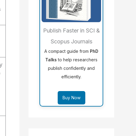
s
Publish Faster in SCI &
Scopus Journals
A compact guide from
PhD
Talks
to help researchers
y
publish confidently and
)
efficiently.
Buy Now