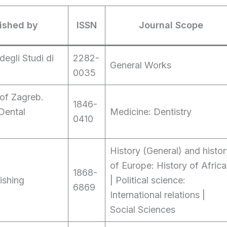
ished by
ISSN
Journal Scope
degli Studi di
2282-
General Works
0035
 of Zagreb.
1846-
Dental
Medicine: Dentistry
0410
History (General) and histor
of Europe: History of Africa
1868-
ishing
| Political science:
6869
International relations |
Social Sciences