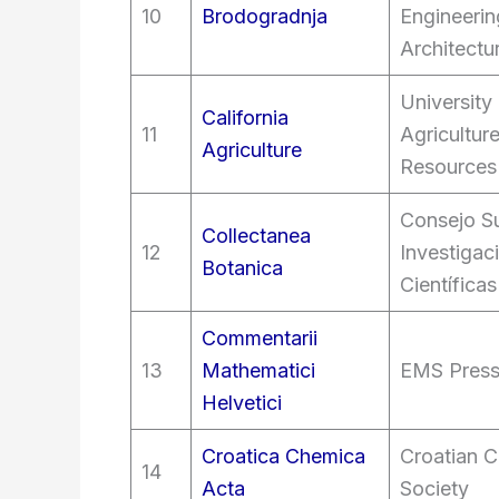
10
Brodogradnja
Engineerin
Architectu
University 
California
11
Agricultur
Agriculture
Resources
Consejo Su
Collectanea
12
Investigac
Botanica
Científicas
Commentarii
13
Mathematici
EMS Pres
Helvetici
Croatica Chemica
Croatian C
14
Acta
Society