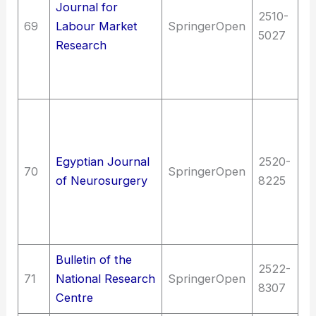
Journal for
La
2510-
69
Labour Market
SpringerOpen
Wo
5027
Research
L
su
d
Me
Me
me
Egyptian Journal
2520-
70
SpringerOpen
N
of Neurosurgery
8225
Bi
ps
N
Bulletin of the
2522-
71
National Research
SpringerOpen
S
8307
Centre