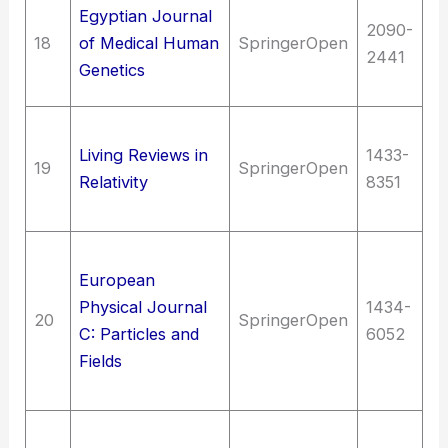
Me
Egyptian Journal
2090-
(G
18
of Medical Human
SpringerOpen
2441
Bi
Genetics
Ge
Sc
Living Reviews in
1433-
At
19
SpringerOpen
Relativity
8351
Co
pr
S
European
As
Physical Journal
1434-
Sc
20
SpringerOpen
C: Particles and
6052
Nu
Fields
ph
en
T