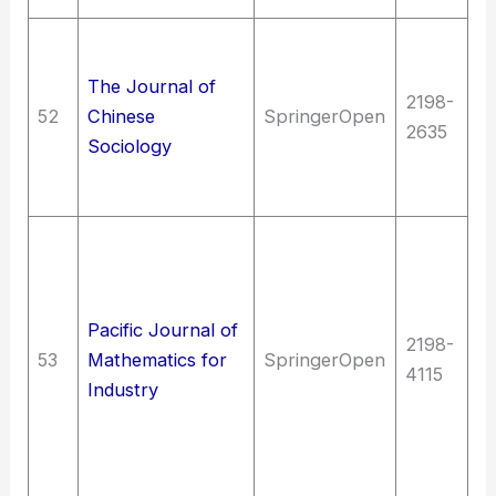
So
So
The Journal of
2198-
st
52
Chinese
SpringerOpen
2635
st
Sociology
Sc
(G
T
T
(G
Pacific Journal of
en
2198-
53
Mathematics for
SpringerOpen
M
4115
Industry
en
m
Qu
m