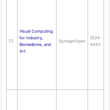
De
Me
(
ap
Visual Computing
me
for Industry,
2524-
in
73
SpringerOpen
Biomedicine, and
4442
Sc
Art
M
I
ma
c
C
C
T
E
(G