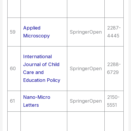
E
sc
Sc
Applied
2287-
59
SpringerOpen
hi
Microscopy
4445
M
Ed
International
Ed
Journal of Child
2288-
60
SpringerOpen
| 
Care and
6729
as
Education Policy
e
Nano-Micro
2150-
61
SpringerOpen
T
Letters
5551
T
El