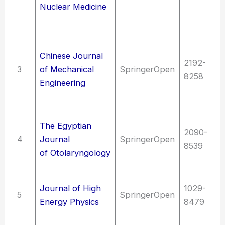
Nuclear Medicine
me
T
en
Chinese Journal
2192-
T
3
of Mechanical
SpringerOpen
8258
M
Engineering
en
m
The Egyptian
2090-
Me
4
Journal
SpringerOpen
8539
O
of Otolaryngology
Sc
Journal of High
1029-
Nu
5
SpringerOpen
Energy Physics
8479
ph
en