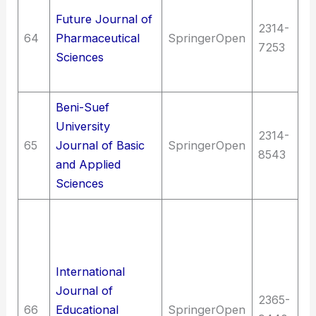
Future Journal of
Th
2314-
64
Pharmaceutical
SpringerOpen
P
7253
Sciences
M
an
Beni-Suef
University
2314-
Me
65
Journal of Basic
SpringerOpen
8543
(G
and Applied
Sciences
Ed
as
ed
International
T
Journal of
T
2365-
66
Educational
SpringerOpen
(G