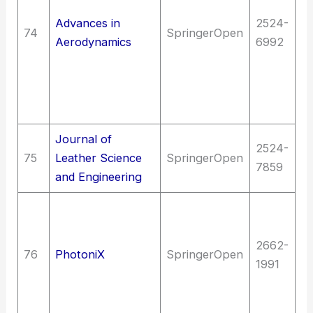
en
Advances in
2524-
74
SpringerOpen
(G
Aerodynamics
6992
T
ve
Ae
As
Journal of
T
2524-
75
Leather Science
SpringerOpen
C
7859
and Engineering
t
T
E
2662-
(G
76
PhotoniX
SpringerOpen
1991
en
(G
op