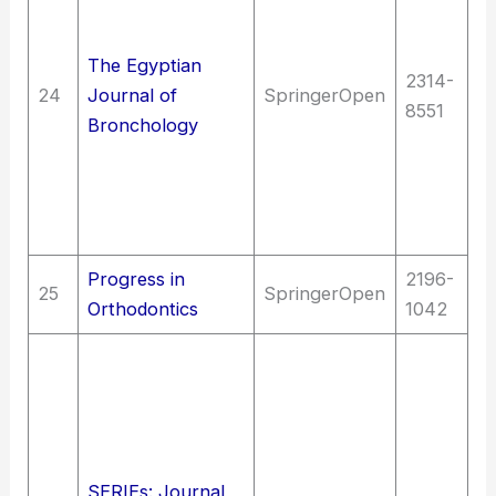
of
Di
The Egyptian
2314-
re
24
Journal of
SpringerOpen
8551
Me
Bronchology
me
em
ca
Fi
Progress in
2196-
25
SpringerOpen
Me
Orthodontics
1042
La
C
un
J
C
SERIEs: Journal