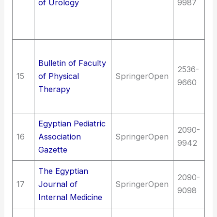
of Urology
9987
Di
ge
s
Me
Bulletin of Faculty
sy
2536-
15
of Physical
SpringerOpen
M
9660
Therapy
s
t
Egyptian Pediatric
2090-
16
Association
SpringerOpen
Me
9942
Gazette
The Egyptian
2090-
Me
17
Journal of
SpringerOpen
9098
me
Internal Medicine