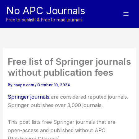
Skip
No APC Journals
to
content
Free to publish & Free to read journals
Free list of Springer journals
without publication fees
By
noapc.com
/
October 10, 2024
Springer journals
are considered reputed journals.
Springer publishes over 3,000 journals.
This post lists free Springer journals that are
open-access and published without APC
(Publication Charges).