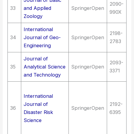
2090-
33
and Applied
SpringerOpen
Sc
990X
Zoology
International
T
2198-
34
Journal of Geo-
SpringerOpen
Hy
2783
Engineering
en
Journal of
2093-
Sc
35
Analytical Science
SpringerOpen
3371
An
and Technology
T
International
E
Journal of
2192-
(G
36
SpringerOpen
Disaster Risk
6395
en
Science
(G
an