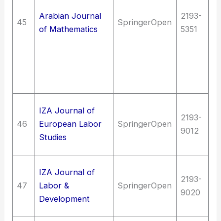
en
Arabian Journal
2193-
M
45
SpringerOpen
of Mathematics
5351
en
m
Qu
me
M
So
IZA Journal of
2193-
In
46
European Labor
SpringerOpen
9012
La
Studies
Wo
So
IZA Journal of
2193-
In
47
Labor &
SpringerOpen
9020
La
Development
Wo