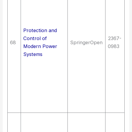
El
en
Di
tr
Protection and
el
Control of
2367-
68
SpringerOpen
T
Modern Power
0983
El
Systems
en
El
en
Pr
el
p
Ce
So
In