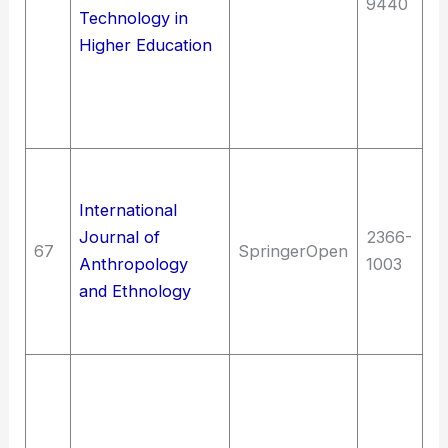
9440
Technology in
en
Higher Education
M
en
In
t
G
A
International
Re
Journal of
2366-
67
SpringerOpen
A
Anthropology
1003
Et
and Ethnology
an
a
T
El
en