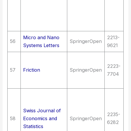
en
Sc
T
c
Micro and Nano
2213-
56
SpringerOpen
T
Systems Letters
9621
T
2223-
M
57
Friction
SpringerOpen
7704
en
m
So
St
Swiss Journal of
S
2235-
58
Economics and
SpringerOpen
th
6282
Statistics
D