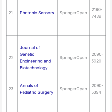
E
2190-
(G
21
Photonic Sensors
SpringerOpen
7439
en
(G
op
T
Journal of
C
Genetic
2090-
t
22
SpringerOpen
Engineering and
5920
Bi
Biotechnology
Sc
(G
Annals of
2090-
Me
23
SpringerOpen
Pediatric Surgery
5394
Me
Me
me