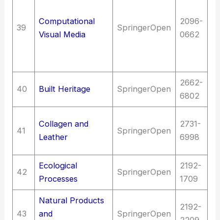
M
Computational
2096-
I
39
SpringerOpen
Visual Media
0662
ma
c
C
2662-
Fi
40
Built Heritage
SpringerOpen
6802
Ar
T
Collagen and
2731-
41
SpringerOpen
C
Leather
6998
t
Ecological
2192-
Sc
42
SpringerOpen
Processes
1709
(G
Natural Products
2192-
43
and
SpringerOpen
S
2209