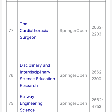
Me
Me
me
The
2662-
of
77
Cardiothoracic
SpringerOpen
2203
Di
Surgeon
ci
(C
s
Disciplinary and
E
Interdisciplinary
2662-
78
SpringerOpen
an
Science Education
2300
ed
Research
Railway
T
2662-
79
Engineering
SpringerOpen
Ra
4753
Science
a