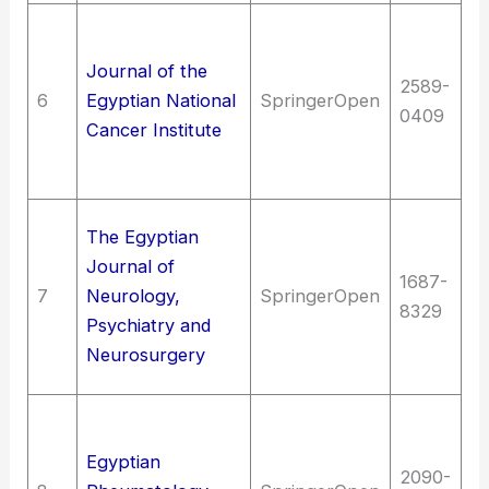
Me
me
Journal of the
2589-
N
6
Egyptian National
SpringerOpen
0409
On
Cancer Institute
c
c
Me
The Egyptian
me
Journal of
1687-
N
7
Neurology,
SpringerOpen
8329
Bi
Psychiatry and
ps
Neurosurgery
N
Me
me
Egyptian
2090-
of