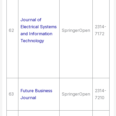
en
El
en
Journal of
T
Electrical Systems
2314-
62
SpringerOpen
T
and Information
7172
(G
Technology
en
M
en
In
t
So
Future Business
2314-
C
63
SpringerOpen
Journal
7210
| 
F
Me