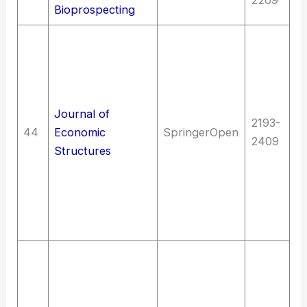
Bioprospecting
So
In
L
g
Journal of
d
2193-
44
Economic
SpringerOpen
pl
2409
Structures
S
th
D
E
sc
T
T
(G