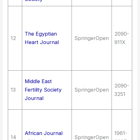
Me
me
of
The Egyptian
2090-
12
SpringerOpen
Di
Heart Journal
911X
ci
(C
s
Me
Middle East
2090-
(G
13
Fertility Society
SpringerOpen
3251
Bi
Journal
R
Me
me
African Journal
1961-
of
14
SpringerOpen