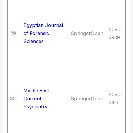
Bi
La
C
Egyptian Journal
2090-
un
29
of Forensic
SpringerOpen
5939
Ju
Sciences
Me
(G
Me
me
N
Middle East
Bi
2090-
30
Current
SpringerOpen
ps
5416
Psychiatry
N
Ne
of
sy