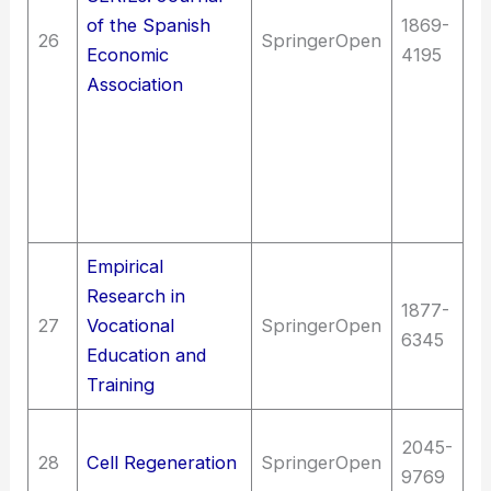
In
of the Spanish
1869-
26
SpringerOpen
un
Economic
4195
fi
Association
Sc
La
E
d
p
Empirical
Research in
Ed
1877-
27
Vocational
SpringerOpen
as
6345
Education and
e
Training
Me
2045-
28
Cell Regeneration
SpringerOpen
(G
9769