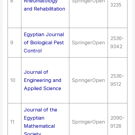
8
Rheumatology
SpringerOpen
3235
Di
and Rehabilitation
mu
s
Egyptian Journal
2536-
9
of Biological Pest
SpringerOpen
Ag
9342
Control
T
Journal of
E
2536-
10
Engineering and
SpringerOpen
(G
9512
Applied Science
en
(G
Journal of the
Egyptian
2090-
Sc
11
SpringerOpen
Mathematical
9128
M
Society