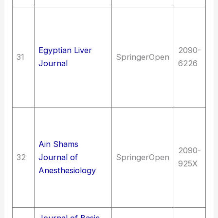
Me
Me
me
Egyptian Liver
2090-
31
SpringerOpen
of
Journal
6226
Di
di
G
Me
An
Ain Shams
Me
2090-
32
Journal of
SpringerOpen
me
925X
Anesthesiology
em
ca
Fi
Journal of Basic