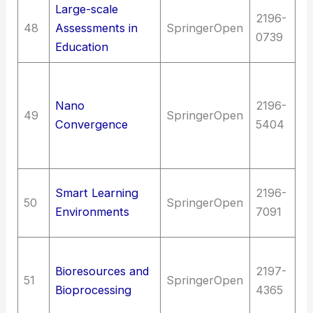
Large-scale
2196-
Ed
48
Assessments in
SpringerOpen
0739
Ed
Education
T
C
Nano
2196-
49
SpringerOpen
t
Convergence
5404
Bi
Sc
Ed
Smart Learning
2196-
50
SpringerOpen
as
Environments
7091
e
T
Bioresources and
2197-
C
51
SpringerOpen
Bioprocessing
4365
t
B