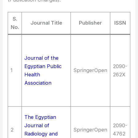
S.
Journal Title
Publisher
ISSN
No.
Me
me
Journal of the
si
Egyptian Public
2090-
co
1
SpringerOpen
Health
262X
me
Association
me
Pu
me
Me
The Egyptian
(G
Journal of
2090-
2
SpringerOpen
ph
Radiology and
4762
ra