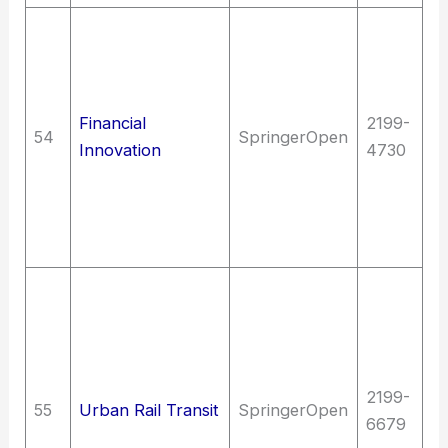
La
C
un
J
Financial
2199-
54
SpringerOpen
C
Innovation
4730
In
un
fi
Sc
T
E
(G
en
2199-
(G
55
Urban Rail Transit
SpringerOpen
6679
T