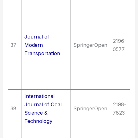
T
Hy
en
T
Journal of
2196-
E
37
Modern
SpringerOpen
0577
(G
Transportation
en
(G
T
en
International
T
Journal of Coal
2198-
38
SpringerOpen
en
Science &
7823
M
Technology
Sc