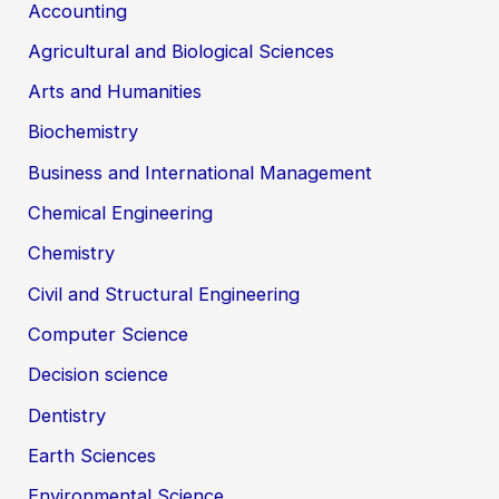
Accounting
Agricultural and Biological Sciences
Arts and Humanities
Biochemistry
Business and International Management
Chemical Engineering
Chemistry
Civil and Structural Engineering
Computer Science
Decision science
Dentistry
Earth Sciences
Environmental Science