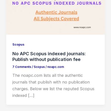
Scopus
No APC Scopus indexed journals:
Publish without publication fee
7 Comments
/
Scopus
/
noapc.com
The noapc.com lists all the authentic
journals that publish with no publication
charges. Below we list the reputed Scopus
indexed […]