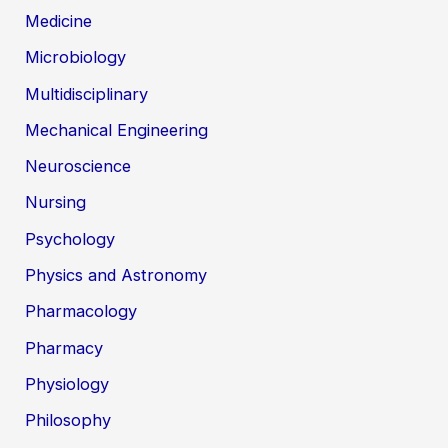
Medicine
Microbiology
Multidisciplinary
Mechanical Engineering
Neuroscience
Nursing
Psychology
Physics and Astronomy
Pharmacology
Pharmacy
Physiology
Philosophy