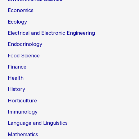
Economics
Ecology
Electrical and Electronic Engineering
Endocrinology
Food Science
Finance
Health
History
Horticulture
Immunology
Language and Linguistics
Mathematics