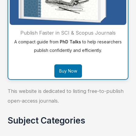
Publish Faster in SCI & Scopus Journals
A compact guide from
PhD Talks
to help researchers
publish confidently and efficiently.
Buy Now
This website is dedicated to listing free-to-publish
open-access journals.
Subject Categories