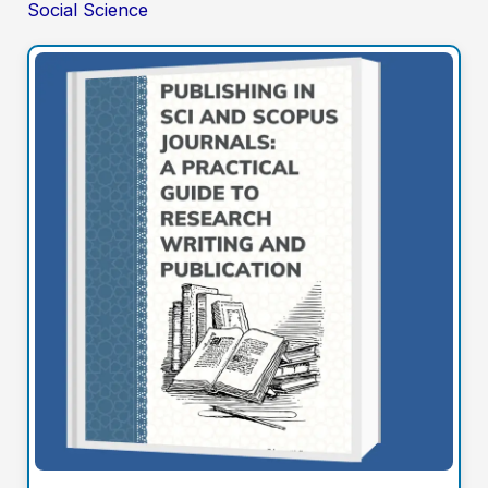
Social Science