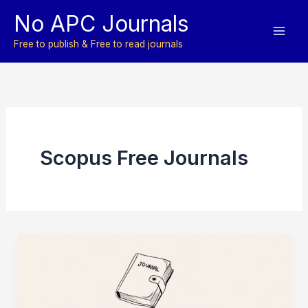
Skip
No APC Journals
to
content
Free to publish & Free to read journals
Scopus Free Journals