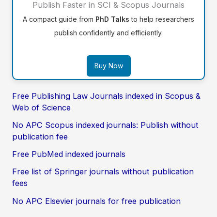
Publish Faster in SCI & Scopus Journals
A compact guide from
PhD Talks
to help researchers
publish confidently and efficiently.
Buy Now
Free Publishing Law Journals indexed in Scopus &
Web of Science
No APC Scopus indexed journals: Publish without
publication fee
Free PubMed indexed journals
Free list of Springer journals without publication
fees
No APC Elsevier journals for free publication